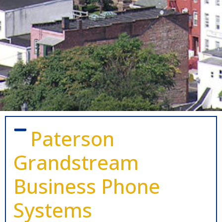
Paterson
Grandstream
Business Phone
Systems