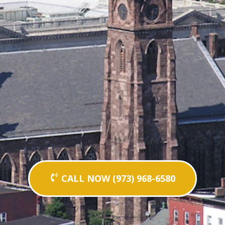
CALL NOW (973) 968-6580