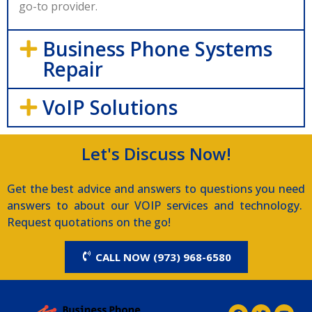
go-to provider.
Business Phone Systems
Repair
VoIP Solutions
Let's Discuss Now!
Get the best advice and answers to questions you need
answers to about our VOIP services and technology.
Request quotations on the go!
CALL NOW (973) 968-6580