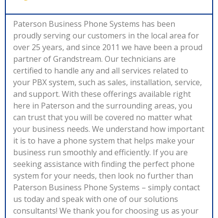
Paterson Business Phone Systems has been
proudly serving our customers in the local area for
over 25 years, and since 2011 we have been a proud
partner of Grandstream. Our technicians are
certified to handle any and all services related to
your PBX system, such as sales, installation, service,
and support. With these offerings available right
here in Paterson and the surrounding areas, you
can trust that you will be covered no matter what
your business needs. We understand how important
it is to have a phone system that helps make your
business run smoothly and efficiently. If you are
seeking assistance with finding the perfect phone
system for your needs, then look no further than
Paterson Business Phone Systems – simply contact
us today and speak with one of our solutions
consultants! We thank you for choosing us as your