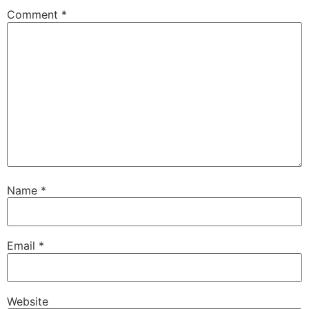
Comment
*
Name
*
Email
*
Website