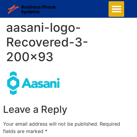
aasani-logo-
Recovered-3-
200×93
Leave a Reply
Your email address will not be published.
Required
fields are marked
*