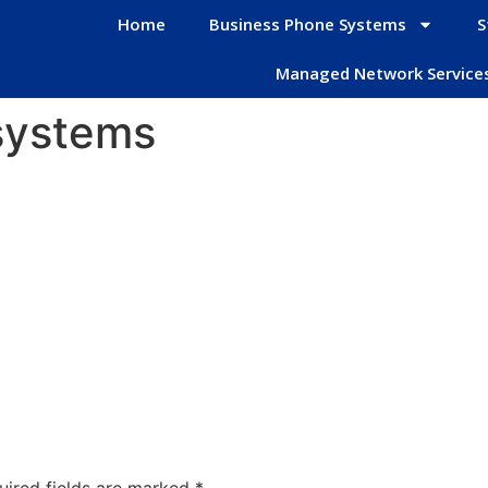
Home
Business Phone Systems
S
Managed Network Service
systems