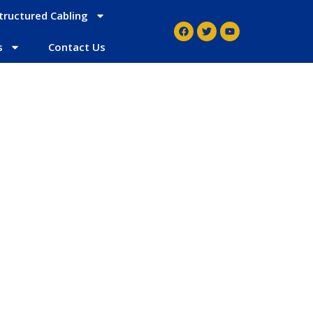
tructured Cabling
s
Contact Us