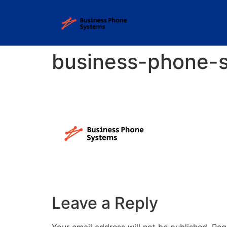
business-phone-
Leave a Reply