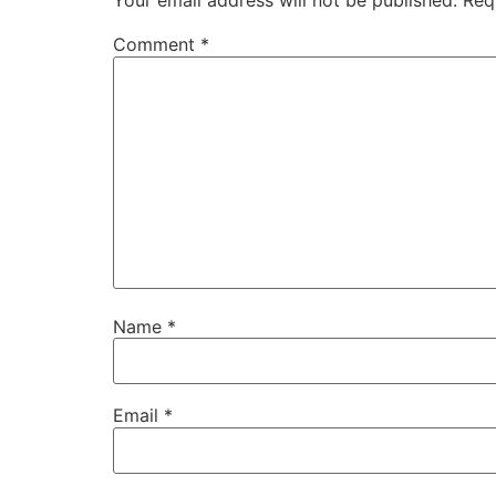
Your email address will not be published.
Req
Comment
*
Name
*
Email
*