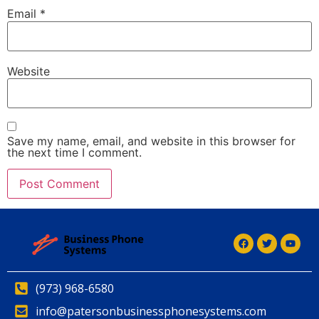
Email
*
Website
Save my name, email, and website in this browser for
the next time I comment.
(973) 968-6580
info@patersonbusinessphonesystems.com