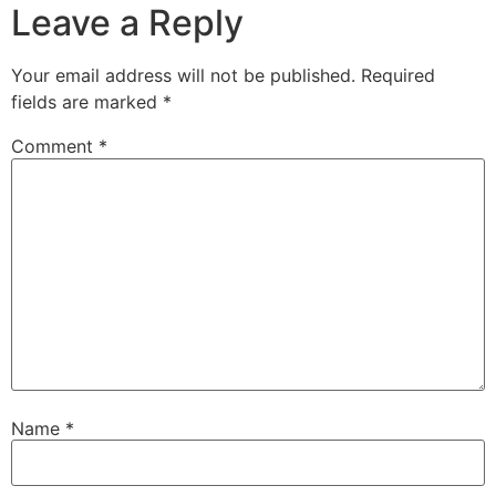
Leave a Reply
Your email address will not be published.
Required
fields are marked
*
Comment
*
Name
*